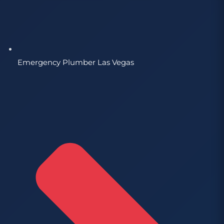
Emergency Plumber Las Vegas