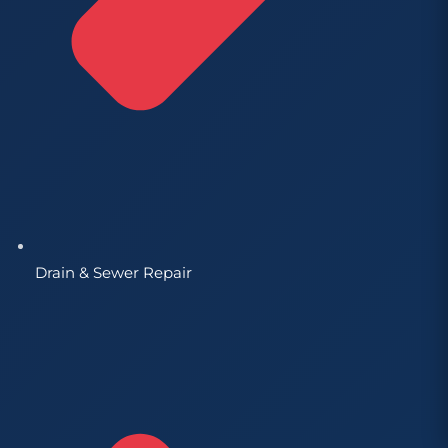
Drain & Sewer Repair