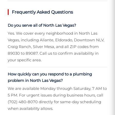
Frequently Asked Questions
Do you serve all of North Las Vegas?
Yes. We cover every neighborhood in North Las
Vegas, including Aliante, Eldorado, Downtown NLV,
Craig Ranch, Silver Mesa, and all ZIP codes from
89030 to 89087. Call us to confirm availability in
your specific area.
How quickly can you respond to a plumbing
problem in North Las Vegas?
We are available Monday through Saturday, 7 AM to
5 PM. For urgent issues during business hours, call
(702) 480-8070 directly for same-day scheduling
when availability allows.