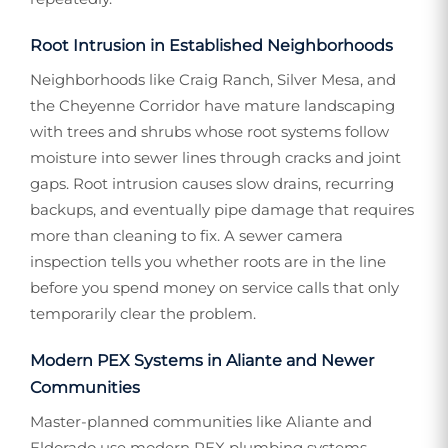
Root Intrusion in Established Neighborhoods
Neighborhoods like Craig Ranch, Silver Mesa, and
the Cheyenne Corridor have mature landscaping
with trees and shrubs whose root systems follow
moisture into sewer lines through cracks and joint
gaps. Root intrusion causes slow drains, recurring
backups, and eventually pipe damage that requires
more than cleaning to fix. A sewer camera
inspection tells you whether roots are in the line
before you spend money on service calls that only
temporarily clear the problem.
Modern PEX Systems in Aliante and Newer
Communities
Master-planned communities like Aliante and
Eldorado use modern PEX plumbing systems,