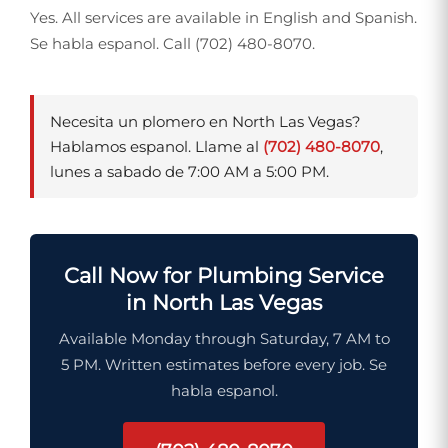
Yes. All services are available in English and Spanish.
Se habla espanol. Call (702) 480-8070.
Necesita un plomero en North Las Vegas?
Hablamos espanol. Llame al
(702) 480-8070
,
lunes a sabado de 7:00 AM a 5:00 PM.
Call Now for Plumbing Service
in North Las Vegas
Available Monday through Saturday, 7 AM to
5 PM. Written estimates before every job. Se
habla espanol.