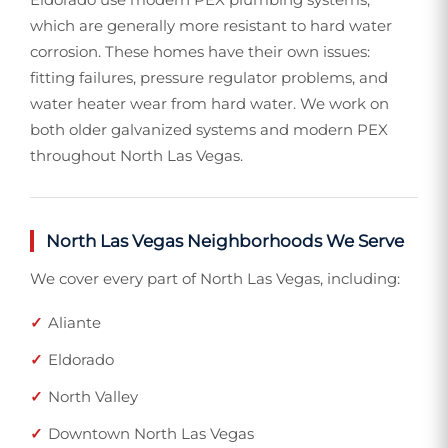
which are generally more resistant to hard water
corrosion. These homes have their own issues:
fitting failures, pressure regulator problems, and
water heater wear from hard water. We work on
both older galvanized systems and modern PEX
throughout North Las Vegas.
North Las Vegas Neighborhoods We Serve
We cover every part of North Las Vegas, including:
Aliante
Eldorado
North Valley
Downtown North Las Vegas