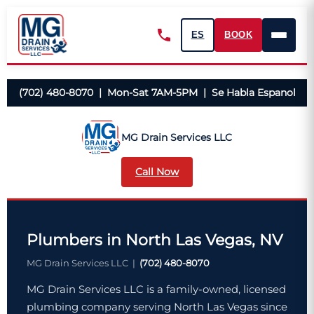
ES
BOOK
(702) 480-8070 | Mon-Sat 7AM-5PM | Se Habla Espanol
MG Drain Services LLC
Call Now
Plumbers in North Las Vegas, NV
MG Drain Services LLC |
(702) 480-8070
MG Drain Services LLC is a family-owned, licensed
plumbing company serving North Las Vegas since