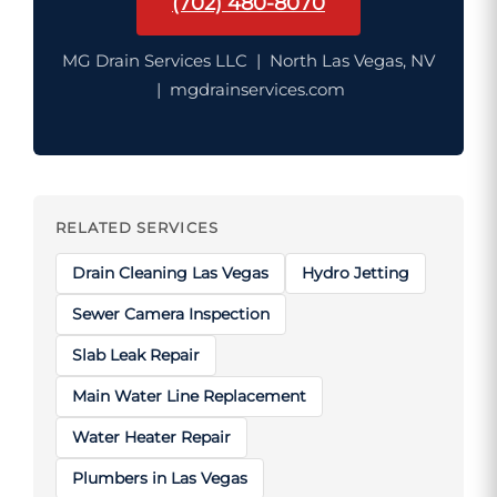
(702) 480-8070
MG Drain Services LLC | North Las Vegas, NV
| mgdrainservices.com
RELATED SERVICES
Drain Cleaning Las Vegas
Hydro Jetting
Sewer Camera Inspection
Slab Leak Repair
Main Water Line Replacement
Water Heater Repair
Plumbers in Las Vegas