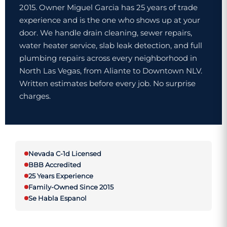
2015. Owner Miguel Garcia has 25 years of trade
experience and is the one who shows up at your
door. We handle drain cleaning, sewer repairs,
water heater service, slab leak detection, and full
plumbing repairs across every neighborhood in
North Las Vegas, from Aliante to Downtown NLV.
Written estimates before every job. No surprise
charges.
Nevada C-1d Licensed
BBB Accredited
25 Years Experience
Family-Owned Since 2015
Se Habla Espanol