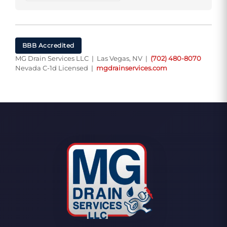
BBB Accredited
MG Drain Services LLC | Las Vegas, NV |
(702) 480-8070
Nevada C-1d Licensed |
mgdrainservices.com