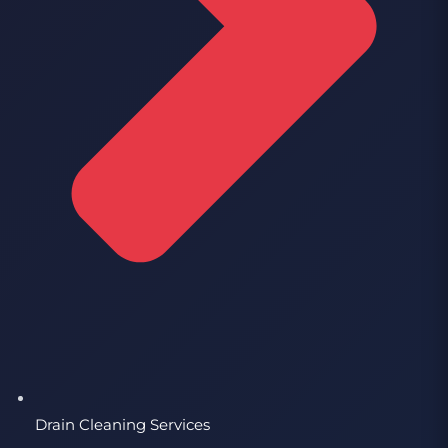
Drain Cleaning Services