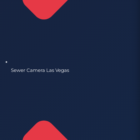
Sewer Camera Las Vegas