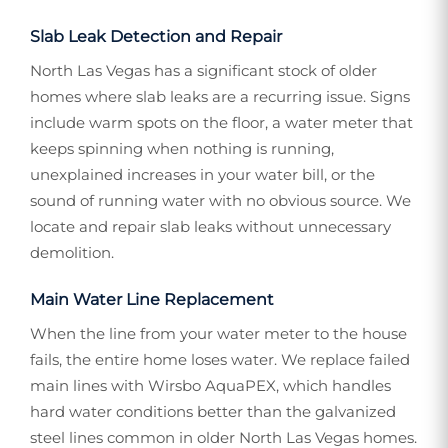
Slab Leak Detection and Repair
North Las Vegas has a significant stock of older
homes where slab leaks are a recurring issue. Signs
include warm spots on the floor, a water meter that
keeps spinning when nothing is running,
unexplained increases in your water bill, or the
sound of running water with no obvious source. We
locate and repair slab leaks without unnecessary
demolition.
Main Water Line Replacement
When the line from your water meter to the house
fails, the entire home loses water. We replace failed
main lines with Wirsbo AquaPEX, which handles
hard water conditions better than the galvanized
steel lines common in older North Las Vegas homes.