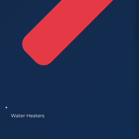
Water Heaters