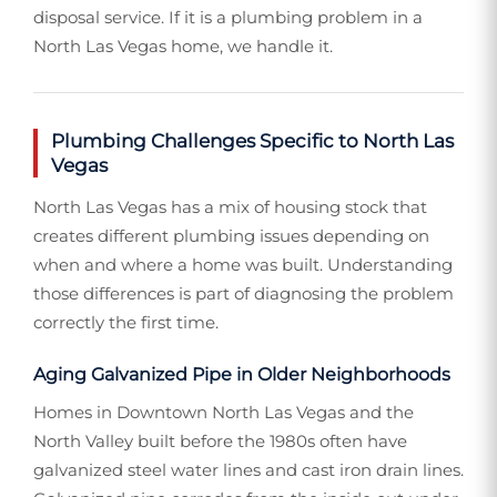
disposal service. If it is a plumbing problem in a
North Las Vegas home, we handle it.
Plumbing Challenges Specific to North Las
Vegas
North Las Vegas has a mix of housing stock that
creates different plumbing issues depending on
when and where a home was built. Understanding
those differences is part of diagnosing the problem
correctly the first time.
Aging Galvanized Pipe in Older Neighborhoods
Homes in Downtown North Las Vegas and the
North Valley built before the 1980s often have
galvanized steel water lines and cast iron drain lines.