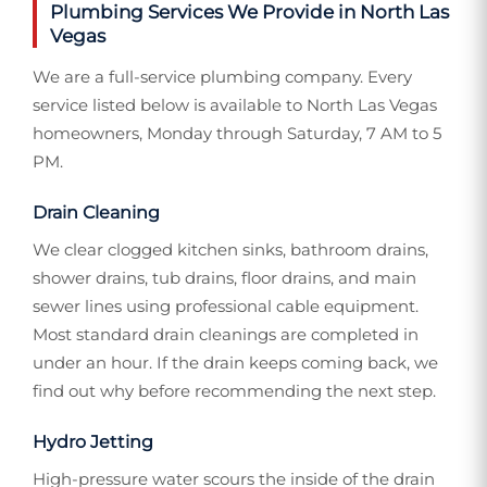
Plumbing Services We Provide in North Las
Vegas
We are a full-service plumbing company. Every
service listed below is available to North Las Vegas
homeowners, Monday through Saturday, 7 AM to 5
PM.
Drain Cleaning
We clear clogged kitchen sinks, bathroom drains,
shower drains, tub drains, floor drains, and main
sewer lines using professional cable equipment.
Most standard drain cleanings are completed in
under an hour. If the drain keeps coming back, we
find out why before recommending the next step.
Hydro Jetting
High-pressure water scours the inside of the drain