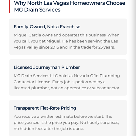
Why North Las Vegas Homeowners Choose
MG Drain Services
Family-Owned, Not a Franchise
Miguel Garcia owns and operates this business. When
you call, you get Miguel. He has been serving the Las
Vegas Valley since 2015 and in the trade for 25 years.
Licensed Journeyman Plumber
MG Drain Services LLC holds a Nevada C-1d Plumbing
Contractor License. Every job is performed by a
licensed plumber, not an apprentice or subcontractor.
Transparent Flat-Rate Pricing
You receive a written estimate before we start. The
price you see is the price you pay. No hourly surprises,
no hidden fees after the job is done.