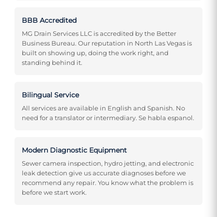
BBB Accredited
MG Drain Services LLC is accredited by the Better
Business Bureau. Our reputation in North Las Vegas is
built on showing up, doing the work right, and
standing behind it.
Bilingual Service
All services are available in English and Spanish. No
need for a translator or intermediary. Se habla espanol.
Modern Diagnostic Equipment
Sewer camera inspection, hydro jetting, and electronic
leak detection give us accurate diagnoses before we
recommend any repair. You know what the problem is
before we start work.