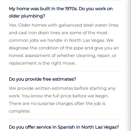
My home was built in the 1970s. Do you work on
older plumbing?
Yes. Older homes with galvanized steel water lines
and cast iron drain lines are some of the most
common jobs we handle in North Las Vegas. We
diagnose the condition of the pipe and give you an
honest assessment of whether cleaning, repair, or
replacement is the right move.
Do you provide free estimates?
We provide written estimates before starting any
work. You know the full price before we begin.
There are no surprise charges after the job is
complete.
Do you offer service in Spanish in North Las Vegas?