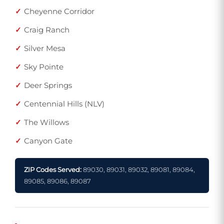
Cheyenne Corridor
Craig Ranch
Silver Mesa
Sky Pointe
Deer Springs
Centennial Hills (NLV)
The Willows
Canyon Gate
ZIP Codes Served:
89030, 89031, 89032, 89081, 89084,
89085, 89086, 89087