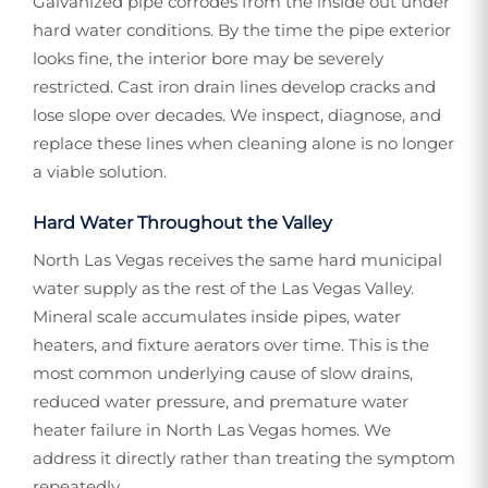
Galvanized pipe corrodes from the inside out under
hard water conditions. By the time the pipe exterior
looks fine, the interior bore may be severely
restricted. Cast iron drain lines develop cracks and
lose slope over decades. We inspect, diagnose, and
replace these lines when cleaning alone is no longer
a viable solution.
Hard Water Throughout the Valley
North Las Vegas receives the same hard municipal
water supply as the rest of the Las Vegas Valley.
Mineral scale accumulates inside pipes, water
heaters, and fixture aerators over time. This is the
most common underlying cause of slow drains,
reduced water pressure, and premature water
heater failure in North Las Vegas homes. We
address it directly rather than treating the symptom
repeatedly.