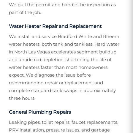
We pull the permit and handle the inspection as
part of the job.
Water Heater Repair and Replacement
We install and service Bradford White and Rheem
water heaters, both tank and tankless. Hard water
in North Las Vegas accelerates sediment buildup
and anode rod depletion, shortening the life of
water heaters faster than most homeowners
expect. We diagnose the issue before
recommending repair or replacement and
complete standard tank swaps in approximately
three hours.
General Plumbing Repairs
Leaking pipes, toilet repairs, faucet replacements,
PRV installation, pressure issues, and garbage