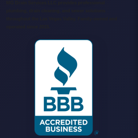
MG Drain Services LLC provides professional
plumbing, drain cleaning, and sewer solutions
throughout the Las Vegas Valley. Family-owned and
operated since 2015.