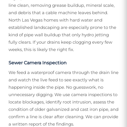
line clean, removing grease buildup, mineral scale,
and debris that a cable machine leaves behind.
North Las Vegas homes with hard water and
established landscaping are especially prone to the
kind of pipe wall buildup that only hydro jetting
fully clears. If your drains keep clogging every few
weeks, this is likely the right fix.
Sewer Camera Inspection
We feed a waterproof camera through the drain line
and watch the live feed to see exactly what is
happening inside the pipe. No guesswork, no
unnecessary digging. We use camera inspections to
locate blockages, identify root intrusion, assess the
condition of older galvanized and cast iron pipe, and
confirm a line is clear after cleaning. We can provide
a written report of the findings.