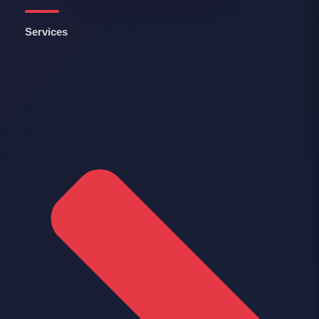
Services