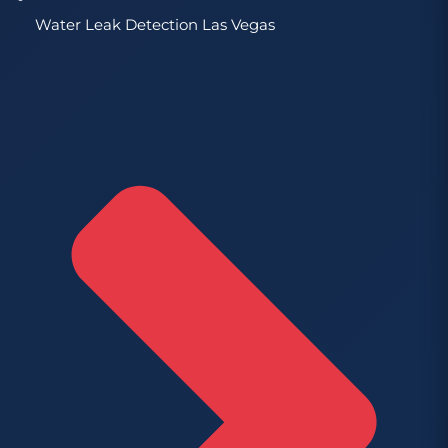
Water Leak Detection Las Vegas