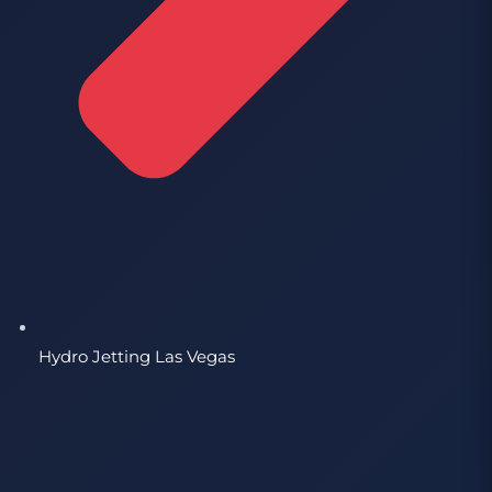
Hydro Jetting Las Vegas